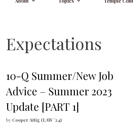
About
Topics
Temple Cont
Expectations
10-Q Summer/New Job
Advice – Summer 2023
Update [PART 1]
by
Cooper Attig (LAW ’24)