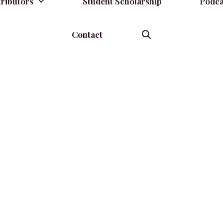
ributors
Student Scholarship
Podca
Contact