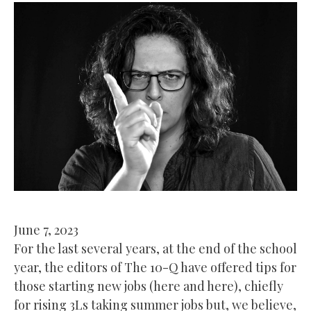
June 7, 2023
For the last several years, at the end of the school
year, the editors of The 10-Q have offered tips for
those starting new jobs (here and here), chiefly
for rising 3Ls taking summer jobs but, we believe,