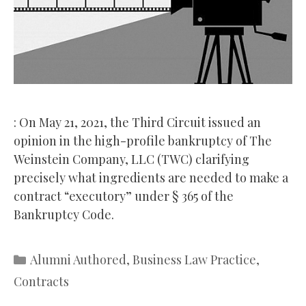
: On May 21, 2021, the Third Circuit issued an
opinion in the high-profile bankruptcy of The
Weinstein Company, LLC (TWC) clarifying
precisely what ingredients are needed to make a
contract “executory” under § 365 of the
Bankruptcy Code.
Categories
Alumni Authored
,
Business Law Practice
,
Contracts