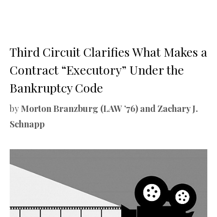
Third Circuit Clarifies What Makes a
Contract “Executory” Under the
Bankruptcy Code
by
Morton Branzburg (LAW ’76) and Zachary J.
Schnapp