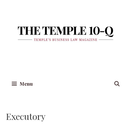
Skip
to
content
Menu
Executory