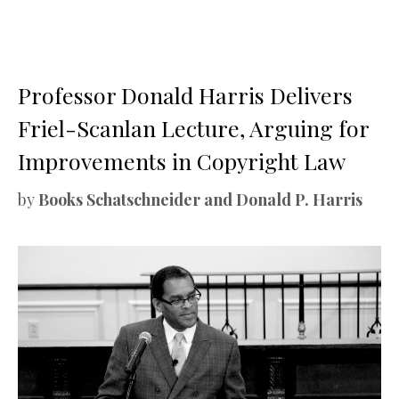
Professor Donald Harris Delivers
Friel-Scanlan Lecture, Arguing for
Improvements in Copyright Law
by
Books Schatschneider and Donald P. Harris