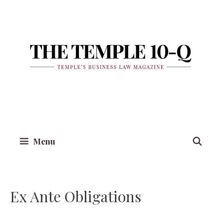
Skip
to
content
Menu
Ex Ante Obligations