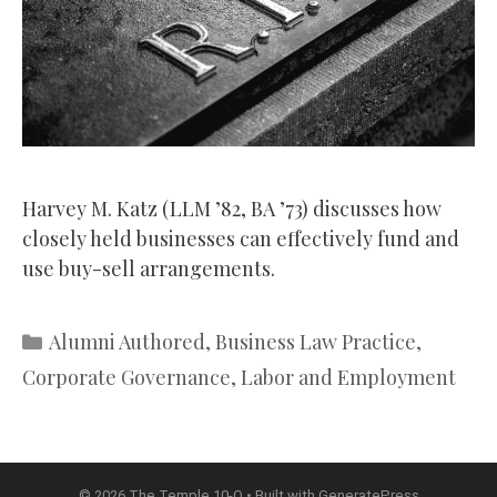
Harvey M. Katz (LLM ’82, BA ’73) discusses how
closely held businesses can effectively fund and
use buy-sell arrangements.
Categories
Alumni Authored
,
Business Law Practice
,
Corporate Governance
,
Labor and Employment
© 2026 The Temple 10-Q
• Built with
GeneratePress