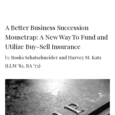
A Better Business Succession
Mousetrap: A New Way To Fund and
Utilize Buy-Sell Insurance
by
Books Schatschneider and Harvey M. Katz
(LLM '82, BA '73)