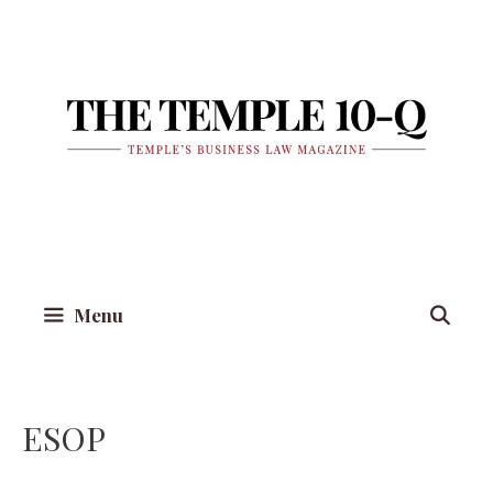
Skip
to
content
Menu
ESOP