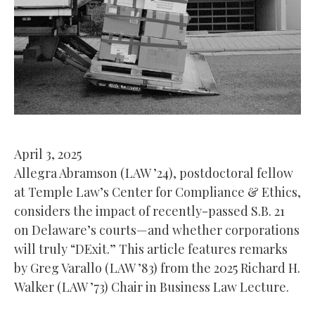
April 3, 2025
Allegra Abramson (LAW ’24), postdoctoral fellow
at Temple Law’s Center for Compliance & Ethics,
considers the impact of recently-passed S.B. 21
on Delaware’s courts—and whether corporations
will truly “DExit.” This article features remarks
by Greg Varallo (LAW ’83) from the 2025 Richard H.
Walker (LAW ’73) Chair in Business Law Lecture.