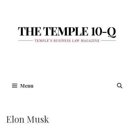
Skip
to
content
Menu
Elon Musk