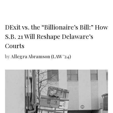
DExit vs. the “Billionaire’s Bill:” How
S.B. 21 Will Reshape Delaware’s
Courts
by
Allegra Abramson (LAW ’24)