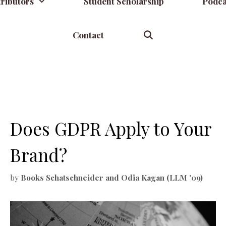
ributors
Student Scholarship
Podca
Contact
Does GDPR Apply to Your
Brand?
by
Books Schatschneider and Odia Kagan (LLM '09)