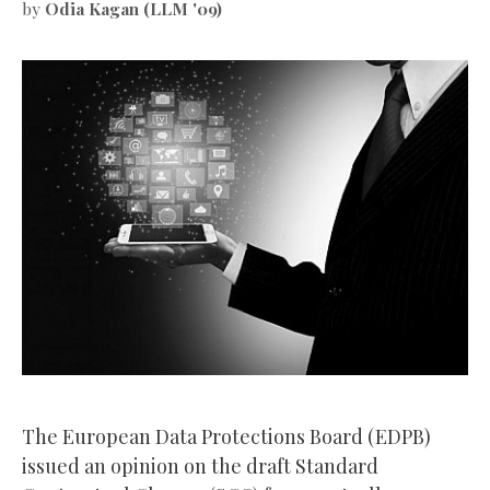
by
Odia Kagan (LLM '09)
The European Data Protections Board (EDPB)
issued an opinion on the draft Standard