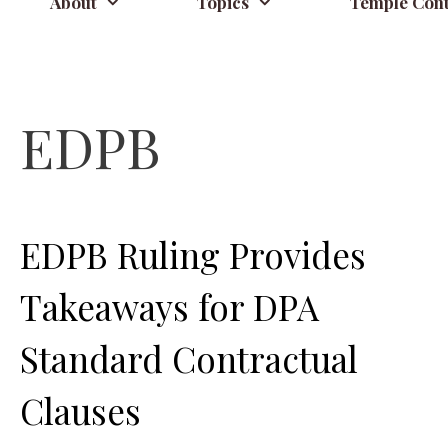
About
Topics
Temple Cont
EDPB
EDPB Ruling Provides
Takeaways for DPA
Standard Contractual
Clauses