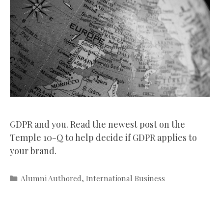
GDPR and you. Read the newest post on the
Temple 10-Q to help decide if GDPR applies to
your brand.
Categories
Alumni Authored
,
International Business