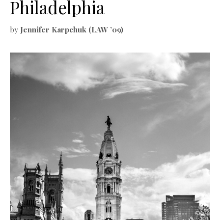
Philadelphia
by
Jennifer Karpchuk (LAW ’09)