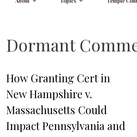
About
Topics
Temple Cont
Dormant Commer
How Granting Cert in
New Hampshire v.
Massachusetts Could
Impact Pennsylvania and