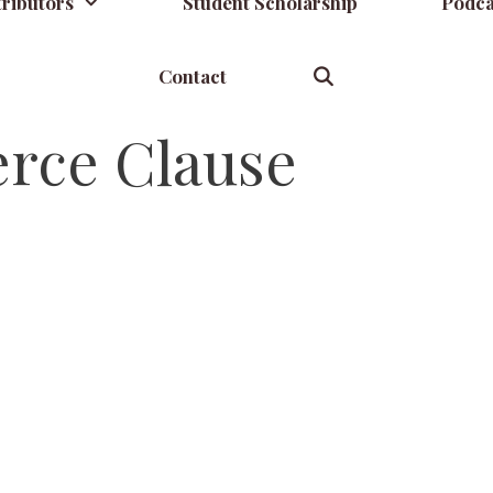
ributors
Student Scholarship
Podca
Contact
ce Clause