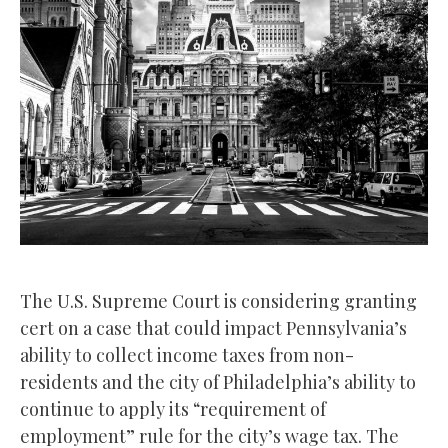
The U.S. Supreme Court is considering granting
cert on a case that could impact Pennsylvania’s
ability to collect income taxes from non-
residents and the city of Philadelphia’s ability to
continue to apply its “requirement of
employment” rule for the city’s wage tax. The