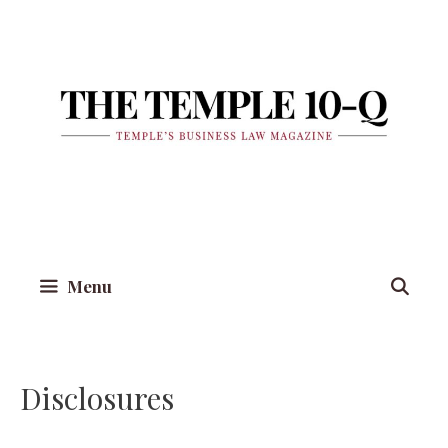
Skip
to
content
Menu
Disclosures