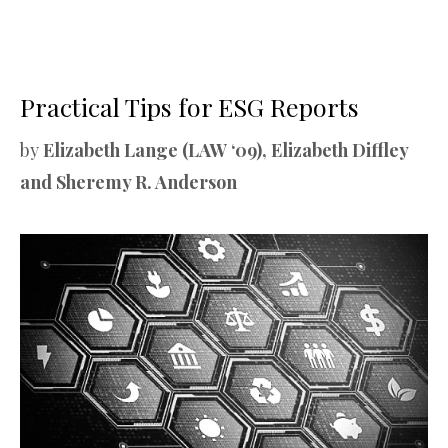
Practical Tips for ESG Reports
by
Elizabeth Lange (LAW ‘09), Elizabeth Diffley
and Sheremy R. Anderson