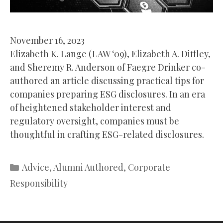
November 16, 2023
Elizabeth K. Lange (LAW ‘09), Elizabeth A. Diffley,
and Sheremy R. Anderson of Faegre Drinker co-
authored an article discussing practical tips for
companies preparing ESG disclosures. In an era
of heightened stakeholder interest and
regulatory oversight, companies must be
thoughtful in crafting ESG-related disclosures.
Categories
Advice
,
Alumni Authored
,
Corporate
Responsibility