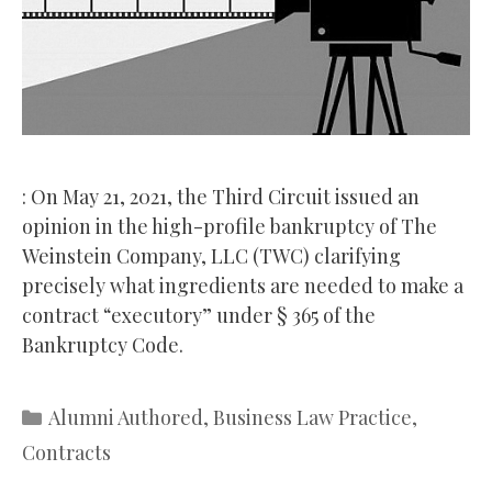
: On May 21, 2021, the Third Circuit issued an
opinion in the high-profile bankruptcy of The
Weinstein Company, LLC (TWC) clarifying
precisely what ingredients are needed to make a
contract “executory” under § 365 of the
Bankruptcy Code.
Categories
Alumni Authored
,
Business Law Practice
,
Contracts