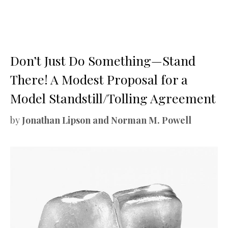
Don’t Just Do Something—Stand
There! A Modest Proposal for a
Model Standstill/Tolling Agreement
by
Jonathan Lipson and Norman M. Powell