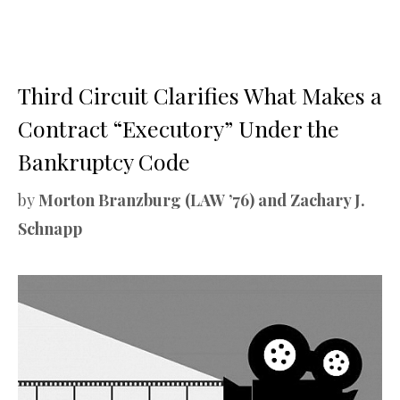
Third Circuit Clarifies What Makes a
Contract “Executory” Under the
Bankruptcy Code
by
Morton Branzburg (LAW ’76) and Zachary J.
Schnapp