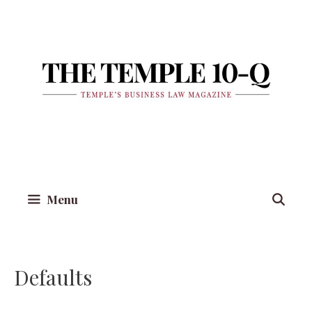
Skip
to
content
Menu
Defaults