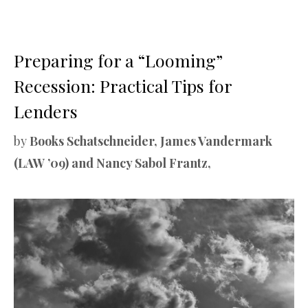
Preparing for a “Looming”
Recession: Practical Tips for
Lenders
by
Books Schatschneider, James Vandermark
(LAW ’09) and Nancy Sabol Frantz,