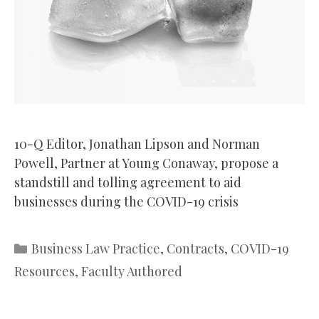
10-Q Editor, Jonathan Lipson and Norman
Powell, Partner at Young Conaway, propose a
standstill and tolling agreement to aid
businesses during the COVID-19 crisis
Categories
Business Law Practice
,
Contracts
,
COVID-19
Resources
,
Faculty Authored