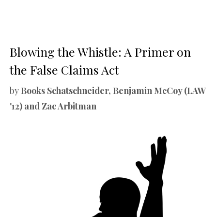
Blowing the Whistle: A Primer on
the False Claims Act
by
Books Schatschneider, Benjamin McCoy (LAW
'12) and Zac Arbitman