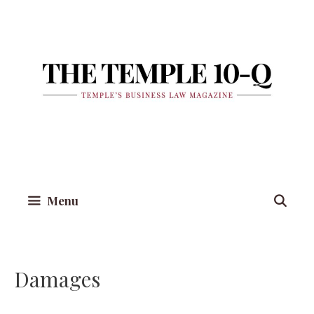
Skip
to
content
Menu
Damages