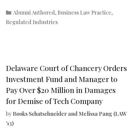
Categories
Alumni Authored
,
Business Law Practice
,
Regulated Industries
Delaware Court of Chancery Orders
Investment Fund and Manager to
Pay Over $20 Million in Damages
for Demise of Tech Company
by
Books Schatschneider and Melissa Pang (LAW
'13)