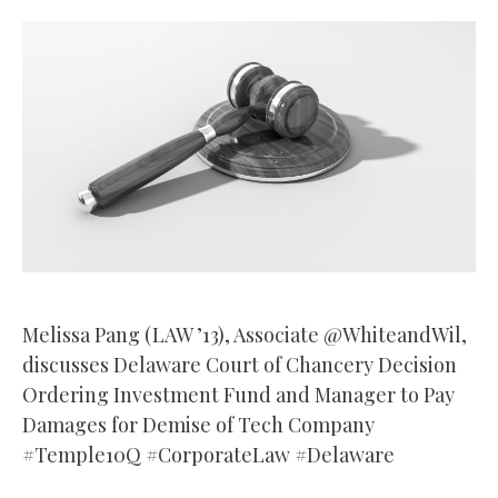
Melissa Pang (LAW ’13), Associate @WhiteandWil,
discusses Delaware Court of Chancery Decision
Ordering Investment Fund and Manager to Pay
Damages for Demise of Tech Company
#Temple10Q #CorporateLaw #Delaware