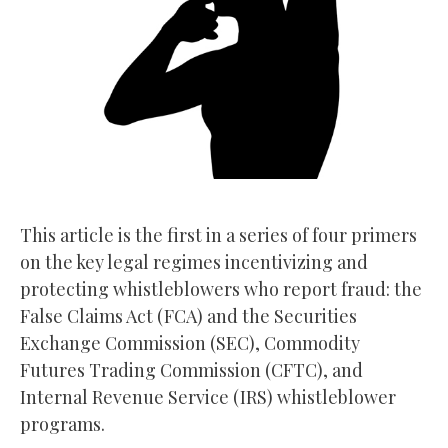
This article is the first in a series of four primers
on the key legal regimes incentivizing and
protecting whistleblowers who report fraud: the
False Claims Act (FCA) and the Securities
Exchange Commission (SEC), Commodity
Futures Trading Commission (CFTC), and
Internal Revenue Service (IRS) whistleblower
programs.