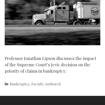
Professor Jonathan Lipson discusses the impact
of the Supreme Court’s Jevic decision on the
priority of claims in bankruptcy.
Categories
Bankruptcy
,
Faculty Authored