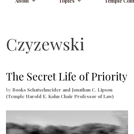
About
Topics
Temple Cont
Czyzewski
The Secret Life of Priority
by
Books Schatschneider and Jonathan C. Lipson
(Temple Harold E. Kohn Chair Professor of Law)