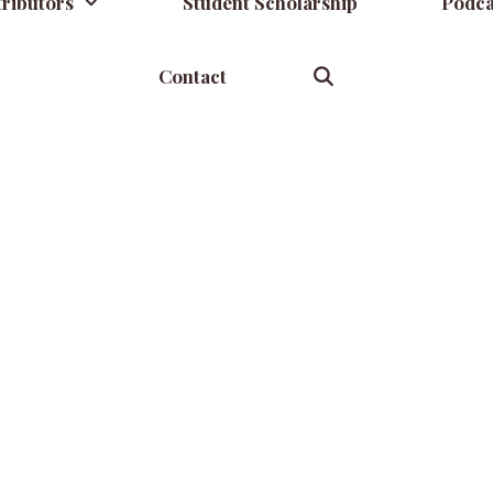
ributors
Student Scholarship
Podca
Contact