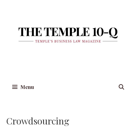
Skip
to
content
Menu
Crowdsourcing