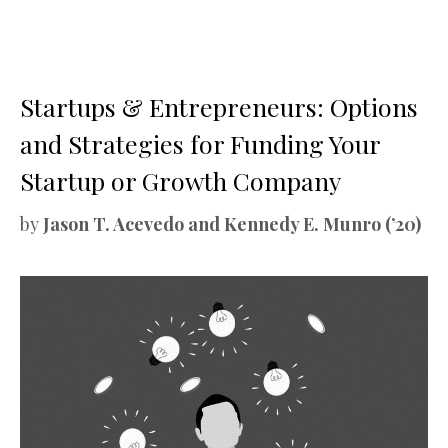
Startups & Entrepreneurs: Options
and Strategies for Funding Your
Startup or Growth Company
by
Jason T. Acevedo and Kennedy E. Munro (’20)