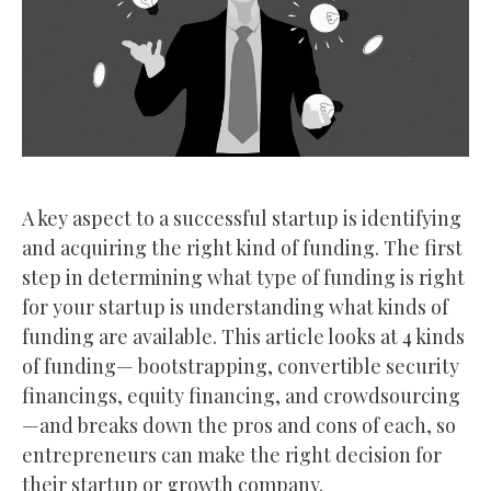
A key aspect to a successful startup is identifying
and acquiring the right kind of funding. The first
step in determining what type of funding is right
for your startup is understanding what kinds of
funding are available. This article looks at 4 kinds
of funding— bootstrapping, convertible security
financings, equity financing, and crowdsourcing
—and breaks down the pros and cons of each, so
entrepreneurs can make the right decision for
their startup or growth company.