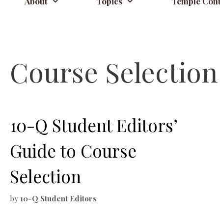
About
Topics
Temple Cont
Course Selection
10-Q Student Editors’
Guide to Course
Selection
by
10-Q Student Editors