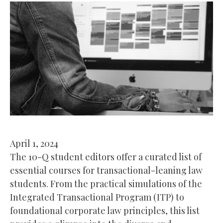
April 1, 2024
The 10-Q student editors offer a curated list of
essential courses for transactional-leaning law
students. From the practical simulations of the
Integrated Transactional Program (ITP) to
foundational corporate law principles, this list