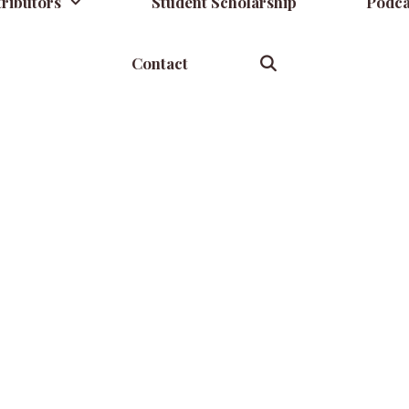
ributors
Student Scholarship
Podca
Contact