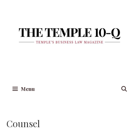
Skip
to
content
Menu
Counsel