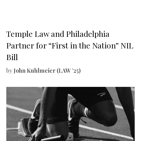
Temple Law and Philadelphia
Partner for “First in the Nation” NIL
Bill
by
John Kuhlmeier (LAW ’25)