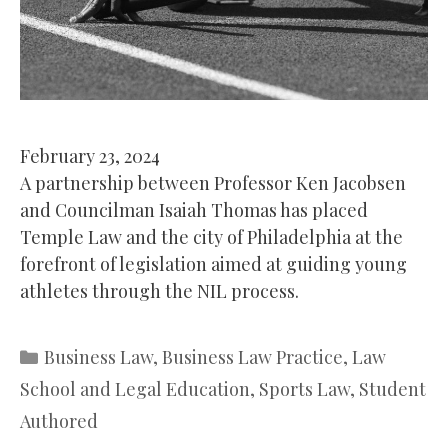
February 23, 2024
A partnership between Professor Ken Jacobsen
and Councilman Isaiah Thomas has placed
Temple Law and the city of Philadelphia at the
forefront of legislation aimed at guiding young
athletes through the NIL process.
Categories
Business Law
,
Business Law Practice
,
Law
School and Legal Education
,
Sports Law
,
Student
Authored