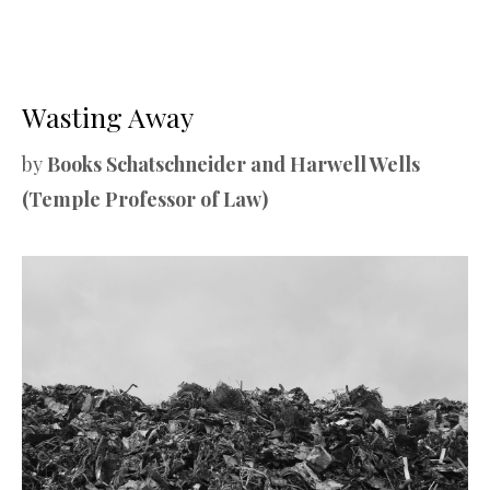
Wasting Away
by
Books Schatschneider and Harwell Wells
(Temple Professor of Law)