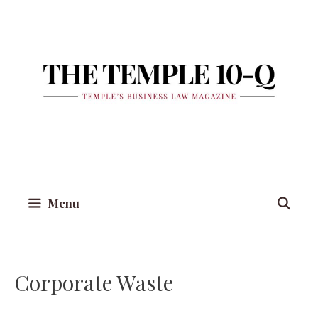
Skip
to
content
Menu
Corporate Waste