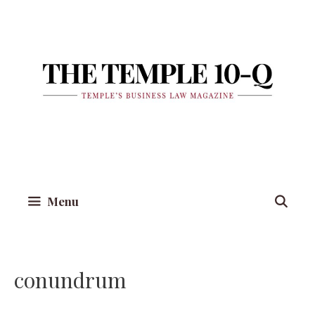
Skip
to
content
Menu
conundrum