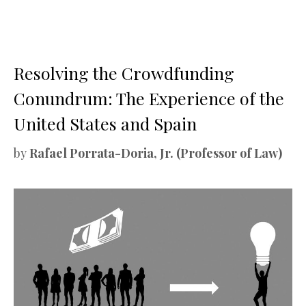
Resolving the Crowdfunding
Conundrum: The Experience of the
United States and Spain
by
Rafael Porrata-Doria, Jr. (Professor of Law)