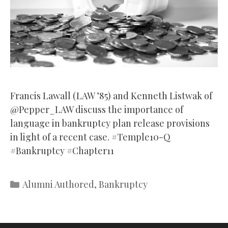
Francis Lawall (LAW ’85) and Kenneth Listwak of
@Pepper_LAW discuss the importance of
language in bankruptcy plan release provisions
in light of a recent case. #Temple10-Q
#Bankruptcy #Chapter11
Categories
Alumni Authored
,
Bankruptcy