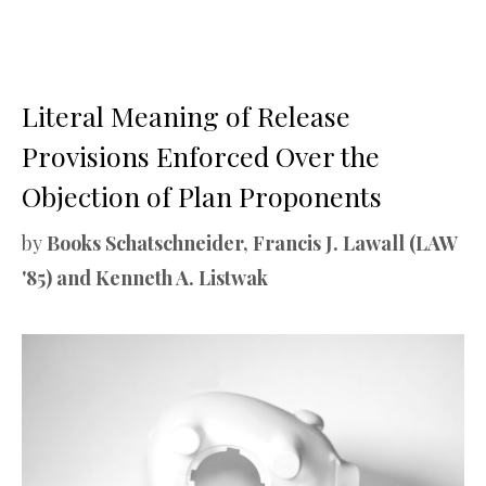
Literal Meaning of Release
Provisions Enforced Over the
Objection of Plan Proponents
by
Books Schatschneider, Francis J. Lawall (LAW
'85) and Kenneth A. Listwak