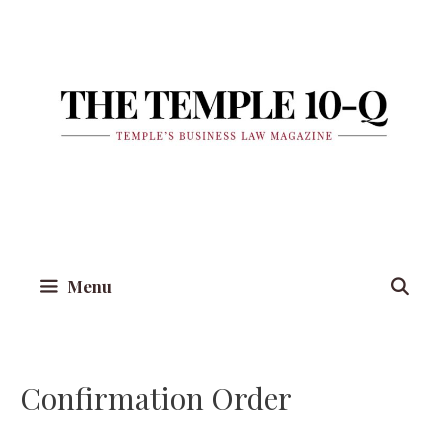
Skip
to
content
Menu
Confirmation Order