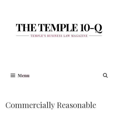
Skip
to
content
Menu
Commercially Reasonable