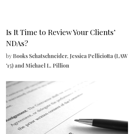
Is It Time to Review Your Clients’
NDAs?
by
Books Schatschneider, Jessica Pelliciotta (LAW
'15) and Michael L. Pillion