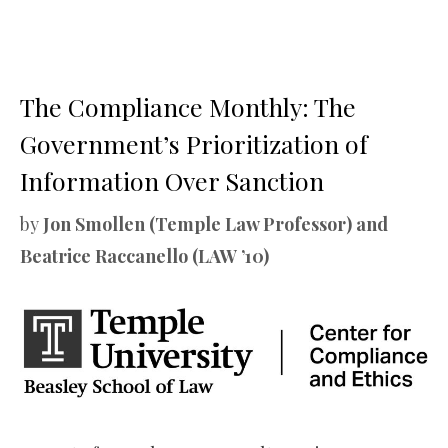
The Compliance Monthly: The
Government’s Prioritization of
Information Over Sanction
by
Jon Smollen (Temple Law Professor) and
Beatrice Raccanello (LAW ’10)