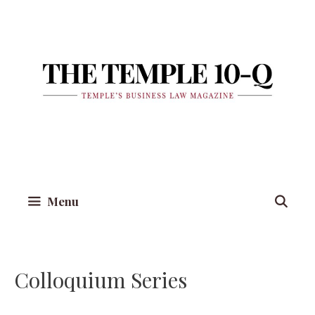
Skip
to
content
Menu
Colloquium Series