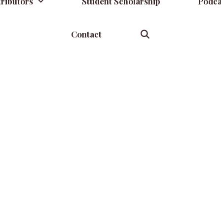
ributors
Student Scholarship
Podca
Contact