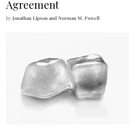
Agreement
by
Jonathan Lipson and Norman M. Powell