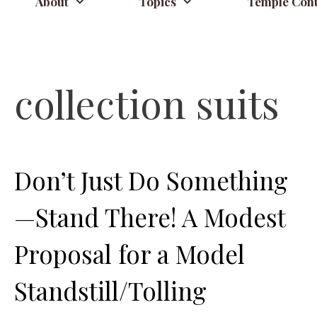
About
Topics
Temple Cont
collection suits
Don’t Just Do Something
—Stand There! A Modest
Proposal for a Model
Standstill/Tolling