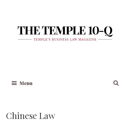
Skip
to
content
Menu
Chinese Law