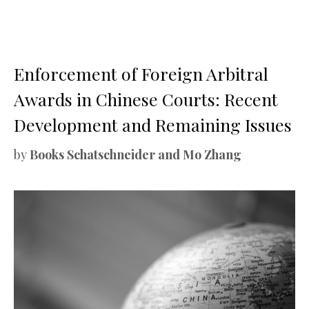
Enforcement of Foreign Arbitral
Awards in Chinese Courts: Recent
Development and Remaining Issues
by
Books Schatschneider and Mo Zhang