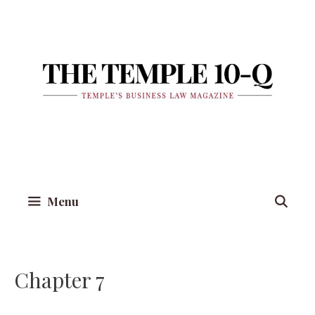
Skip
to
content
Menu
Chapter 7