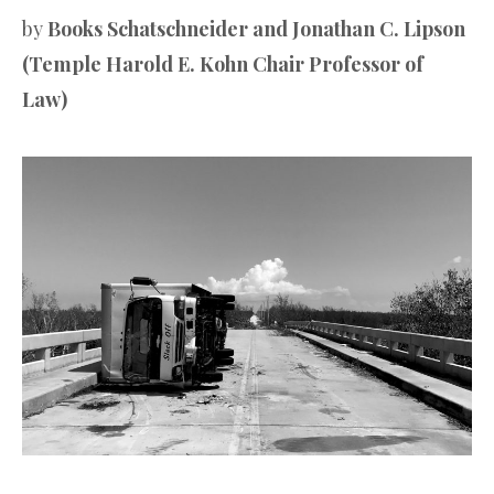
by
Books Schatschneider and Jonathan C. Lipson
(Temple Harold E. Kohn Chair Professor of
Law)