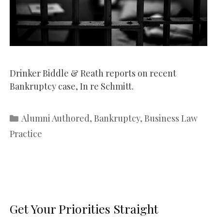
Drinker Biddle & Reath reports on recent
Bankruptcy case, In re Schmitt.
Categories
Alumni Authored
,
Bankruptcy
,
Business Law
Practice
Get Your Priorities Straight