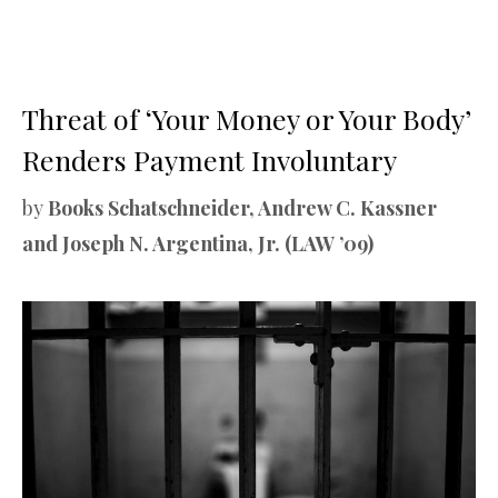
Threat of ‘Your Money or Your Body’
Renders Payment Involuntary
by
Books Schatschneider, Andrew C. Kassner
and Joseph N. Argentina, Jr. (LAW ’09)