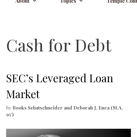
About
Topics
Temple Cont
Cash for Debt
SEC’s Leveraged Loan
Market
by
Books Schatschneider and Deborah J. Enea (M.A.
95')