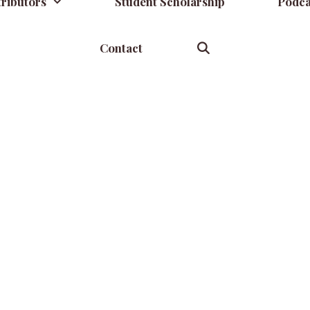
ributors
Student Scholarship
Podca
Contact