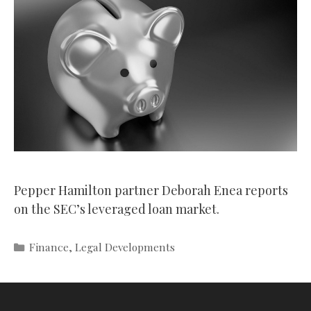
Pepper Hamilton partner Deborah Enea reports
on the SEC’s leveraged loan market.
Categories
Finance
,
Legal Developments