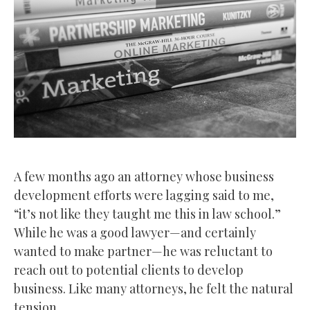
A few months ago an attorney whose business
development efforts were lagging said to me,
“it’s not like they taught me this in law school.”
While he was a good lawyer—and certainly
wanted to make partner—he was reluctant to
reach out to potential clients to develop
business. Like many attorneys, he felt the natural
tension