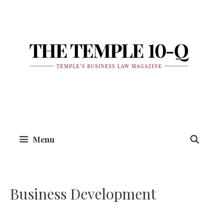
Skip
to
content
Menu
Business Development