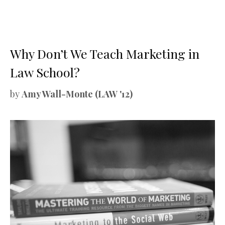
Why Don’t We Teach Marketing in
Law School?
by
Amy Wall-Monte (LAW '12)