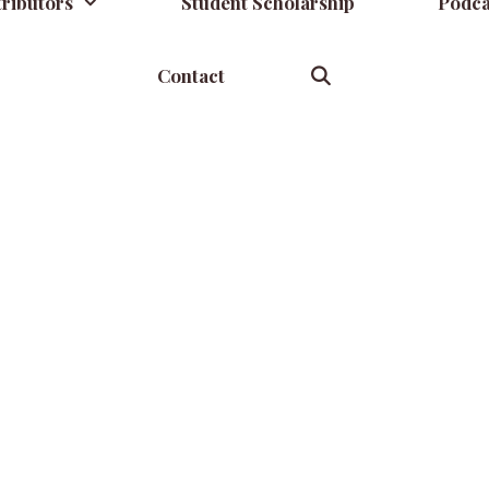
ributors
Student Scholarship
Podca
Contact