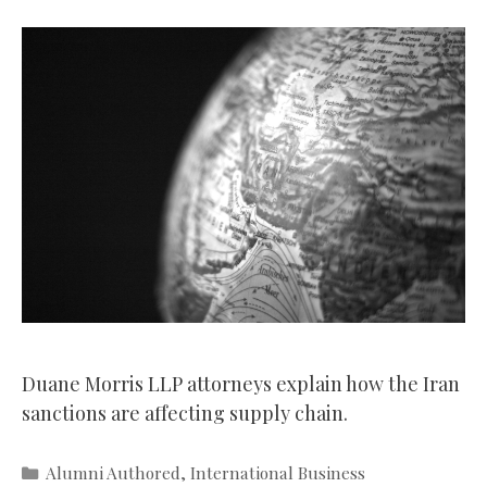
Duane Morris LLP attorneys explain how the Iran
sanctions are affecting supply chain.
Categories
Alumni Authored
,
International Business