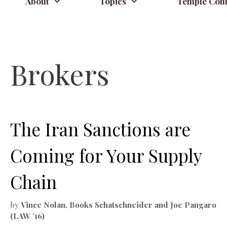
About
Topics
Temple Cont
Brokers
The Iran Sanctions are
Coming for Your Supply
Chain
by
Vince Nolan, Books Schatschneider and Joe Pangaro
(LAW ’16)