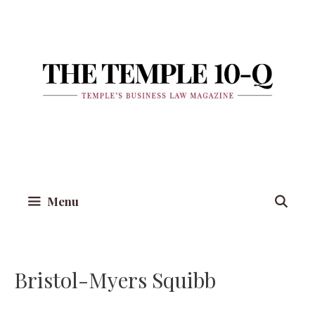
Skip
to
content
Menu
Bristol-Myers Squibb