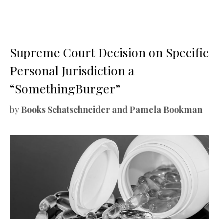
Supreme Court Decision on Specific
Personal Jurisdiction a
“SomethingBurger”
by
Books Schatschneider and Pamela Bookman