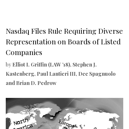
Nasdaq Files Rule Requiring Diverse
Representation on Boards of Listed
Companies
by
Elliot I. Griffin (LAW ’18), Stephen J.
Kastenberg, Paul Lantieri III, Dee Spagnuolo
and Brian D. Pedrow