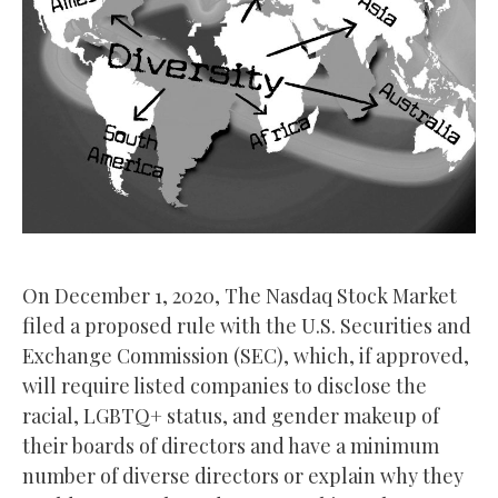
On December 1, 2020, The Nasdaq Stock Market
filed a proposed rule with the U.S. Securities and
Exchange Commission (SEC), which, if approved,
will require listed companies to disclose the
racial, LGBTQ+ status, and gender makeup of
their boards of directors and have a minimum
number of diverse directors or explain why they