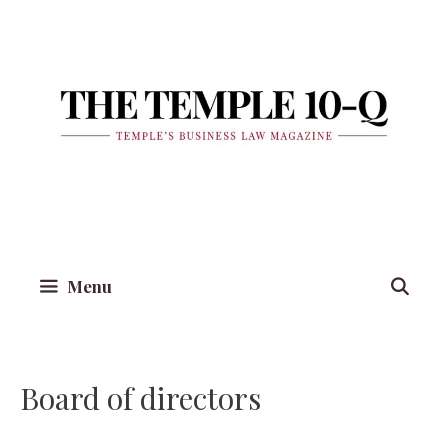
Skip
to
content
Menu
Board of directors