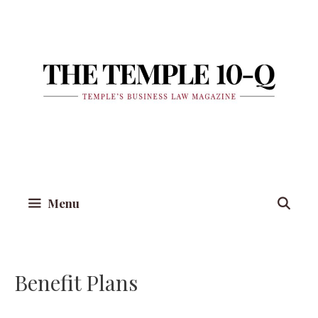
Skip
to
content
Menu
Benefit Plans