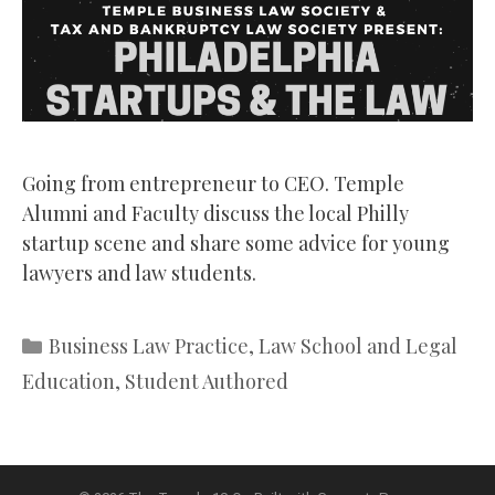
Going from entrepreneur to CEO. Temple
Alumni and Faculty discuss the local Philly
startup scene and share some advice for young
lawyers and law students.
Categories
Business Law Practice
,
Law School and Legal
Education
,
Student Authored