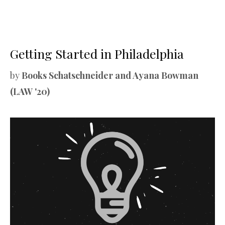
Getting Started in Philadelphia
by
Books Schatschneider and Ayana Bowman
(LAW '20)