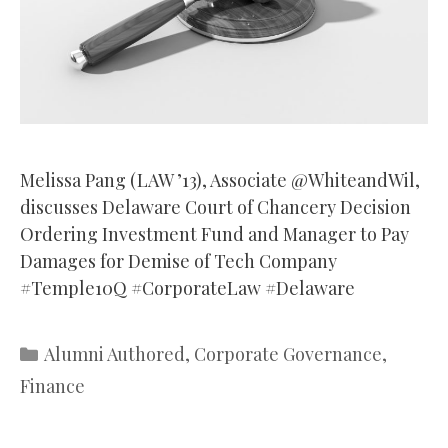
Melissa Pang (LAW ’13), Associate @WhiteandWil,
discusses Delaware Court of Chancery Decision
Ordering Investment Fund and Manager to Pay
Damages for Demise of Tech Company
#Temple10Q #CorporateLaw #Delaware
Categories
Alumni Authored
,
Corporate Governance
,
Finance