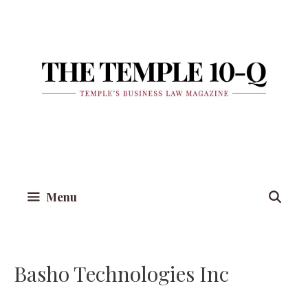
Skip
to
content
Menu
Basho Technologies Inc