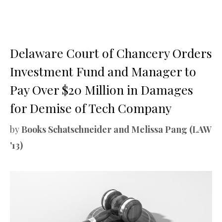
Delaware Court of Chancery Orders
Investment Fund and Manager to
Pay Over $20 Million in Damages
for Demise of Tech Company
by
Books Schatschneider and Melissa Pang (LAW
'13)