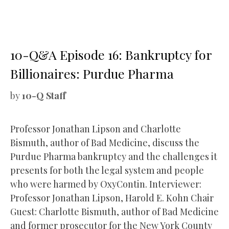
10-Q&A Episode 16: Bankruptcy for
Billionaires: Purdue Pharma
by
10-Q Staff
Professor Jonathan Lipson and Charlotte
Bismuth, author of Bad Medicine, discuss the
Purdue Pharma bankruptcy and the challenges it
presents for both the legal system and people
who were harmed by OxyContin. Interviewer:
Professor Jonathan Lipson, Harold E. Kohn Chair
Guest: Charlotte Bismuth, author of Bad Medicine
and former prosecutor for the New York County