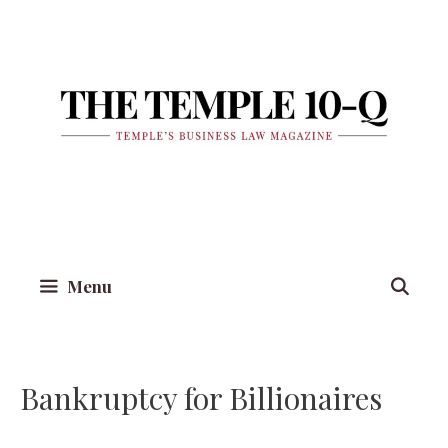
Skip
to
content
Menu
Bankruptcy for Billionaires