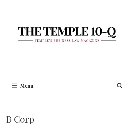
Skip
to
content
Menu
B Corp