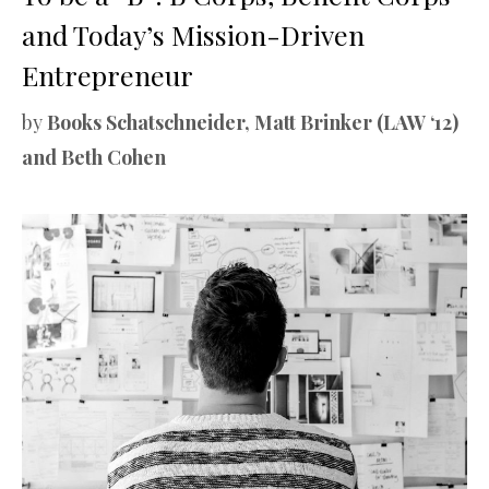
and Today’s Mission-Driven
Entrepreneur
by
Books Schatschneider, Matt Brinker (LAW ‘12)
and Beth Cohen