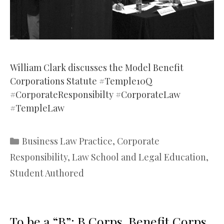
William Clark discusses the Model Benefit
Corporations Statute #Temple10Q
#CorporateResponsibilty #CorporateLaw
#TempleLaw
Categories
Business Law Practice
,
Corporate
Responsibility
,
Law School and Legal Education
,
Student Authored
To be a “B”: B Corps, Benefit Corps