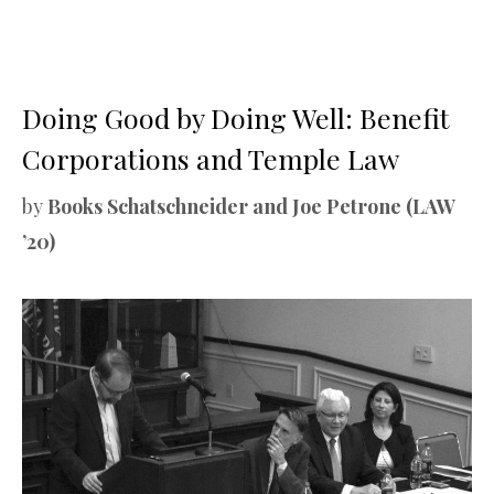
Doing Good by Doing Well: Benefit
Corporations and Temple Law
by
Books Schatschneider and Joe Petrone (LAW
’20)