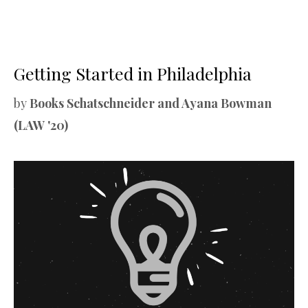
Getting Started in Philadelphia
by
Books Schatschneider and Ayana Bowman
(LAW '20)