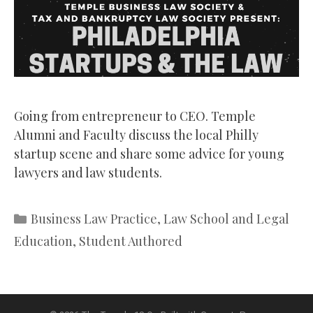
Going from entrepreneur to CEO. Temple
Alumni and Faculty discuss the local Philly
startup scene and share some advice for young
lawyers and law students.
Categories
Business Law Practice
,
Law School and Legal
Education
,
Student Authored