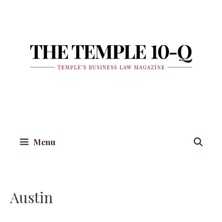
Skip
to
content
Menu
Austin