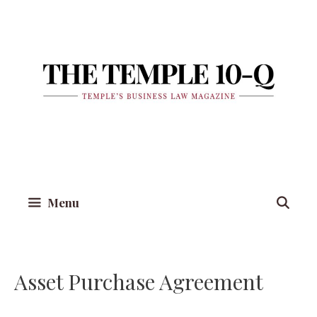
Skip
to
content
Menu
Asset Purchase Agreement