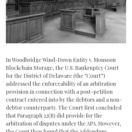
In Woodbridge Wind-Down Entity v. Monsoon
Blockchain Storage, the U.S. Bankruptcy Court
for the District of Delaware (the “Court”)
addressed the enforceability of an arbitration
provision in connection with a post-petition
contract entered into by the debtors and a non-
debtor counterparty. The Court first concluded
that Paragraph 22(B) did provide for the
arbitration of disputes under the APA. However,
the Court then found that the Addendum