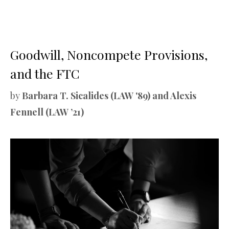
Goodwill, Noncompete Provisions,
and the FTC
by
Barbara T. Sicalides (LAW '89) and Alexis
Fennell (LAW ’21)