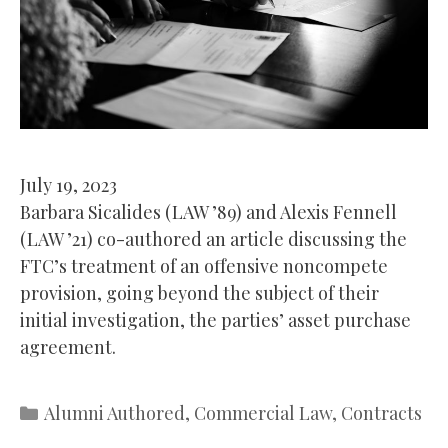
July 19, 2023
Barbara Sicalides (LAW ’89) and Alexis Fennell
(LAW ’21) co-authored an article discussing the
FTC’s treatment of an offensive noncompete
provision, going beyond the subject of their
initial investigation, the parties’ asset purchase
agreement.
Categories
Alumni Authored
,
Commercial Law
,
Contracts