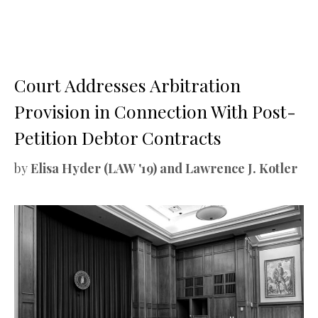
Court Addresses Arbitration
Provision in Connection With Post-
Petition Debtor Contracts
by
Elisa Hyder (LAW '19) and Lawrence J. Kotler