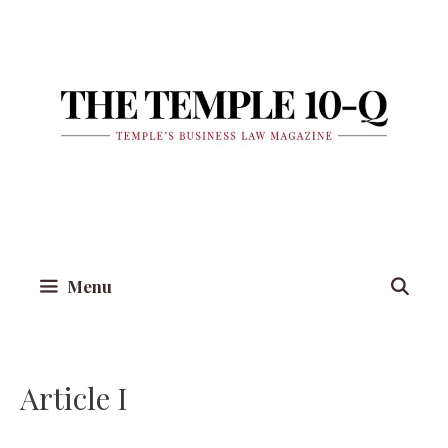
Skip
to
content
Menu
Article I