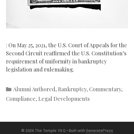
: On May 25, 2021, the U.S. Court of Appeals for the
Second Circuit reaffirmed the U.S. Constitution’s
requirement of uniformity in bankruptcy
legislation and rulemaking.
Categories
Alumni Authored
,
Bankruptcy
,
Commentary
,
Compliance
,
Legal Developments
© 2026 The Temple 10-Q
• Built with
GeneratePress