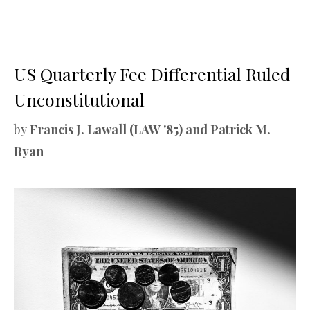
US Quarterly Fee Differential Ruled
Unconstitutional
by
Francis J. Lawall (LAW '85) and Patrick M.
Ryan