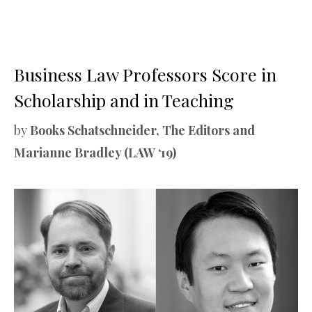
Business Law Professors Score in
Scholarship and in Teaching
by
Books Schatschneider, The Editors and
Marianne Bradley (LAW ‘19)