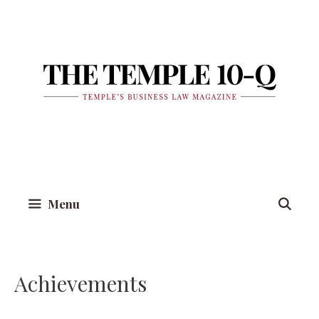
Skip
to
content
Menu
Achievements