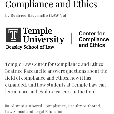
Compliance and Ethics
by
Beatrice Raccanello (LAW ’10)
Temple Law Center for Compliance and Ethics’
Beatrice Raccanello answers questions about the
field of compliance and ethics, how it has
expanded, and how students at Temple Law can
learn more and explore careers in the field.
Categories
Alumni Authored
,
Compliance
,
Faculty Authored
,
Law School and Legal Education