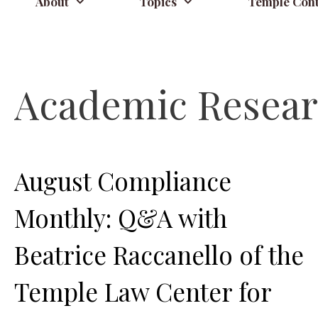
About
Topics
Temple Cont
Academic Resea
August Compliance
Monthly: Q&A with
Beatrice Raccanello of the
Temple Law Center for