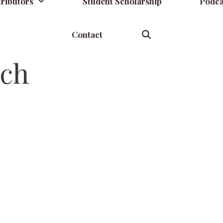
ributors
Student Scholarship
Podca
Contact
rch