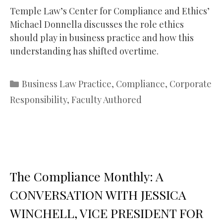
Temple Law’s Center for Compliance and Ethics’
Michael Donnella discusses the role ethics
should play in business practice and how this
understanding has shifted overtime.
Categories
Business Law Practice
,
Compliance
,
Corporate
Responsibility
,
Faculty Authored
The Compliance Monthly: A
CONVERSATION WITH JESSICA
WINCHELL, VICE PRESIDENT FOR