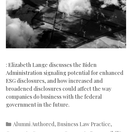
: Elizabeth Lange discusses the Biden
Administration signaling potential for enhanced
ESG disclosures, and how increased and
broadened disclosures could affect the way
companies do business with the federal
government in the future.
Categories
Alumni Authored
,
Business Law Practice
,