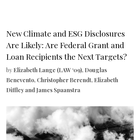
New Climate and ESG Disclosures
Are Likely: Are Federal Grant and
Loan Recipients the Next Targets?
by
Elizabeth Lange (LAW ‘09), Douglas
Benevento, Christopher Berendt, Elizabeth
Diffley and James Spaanstra