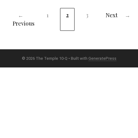
←
1
2
3
Next
→
Page
Page
Page
Previous
© 2026 The Temple 10-Q
• Built with
GeneratePress