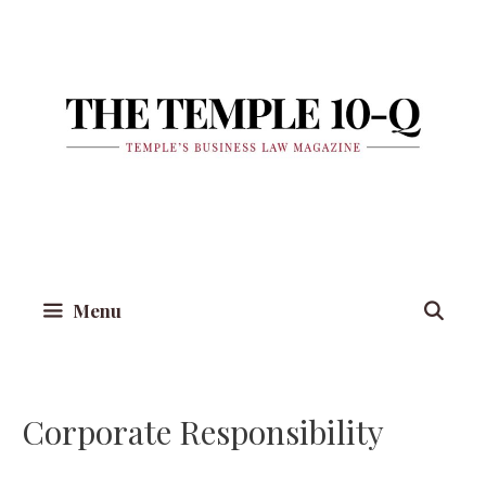
Skip
to
content
Menu
Corporate Responsibility