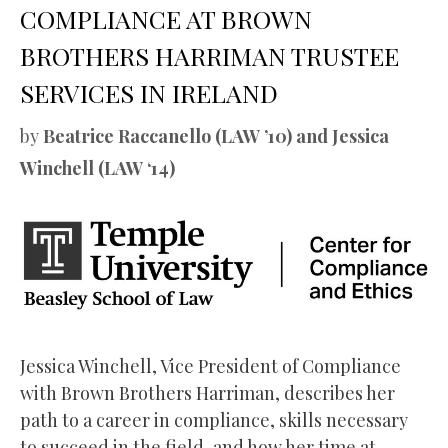
COMPLIANCE AT BROWN
BROTHERS HARRIMAN TRUSTEE
SERVICES IN IRELAND
by
Beatrice Raccanello (LAW ’10) and Jessica
Winchell (LAW ‘14)
Jessica Winchell, Vice President of Compliance
with Brown Brothers Harriman, describes her
path to a career in compliance, skills necessary
to succeed in the field, and how her time at