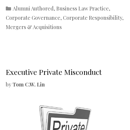
Categories
Alumni Authored
,
Business Law Practice
,
Corporate Governance
,
Corporate Responsibility
,
Mergers & Acquisitions
Executive Private Misconduct
by
Tom C.W. Lin