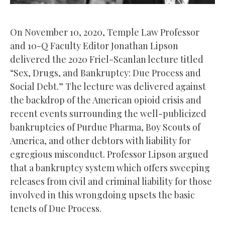
On November 10, 2020, Temple Law Professor
and 10-Q Faculty Editor Jonathan Lipson
delivered the 2020 Friel-Scanlan lecture titled
“Sex, Drugs, and Bankruptcy: Due Process and
Social Debt.” The lecture was delivered against
the backdrop of the American opioid crisis and
recent events surrounding the well-publicized
bankruptcies of Purdue Pharma, Boy Scouts of
America, and other debtors with liability for
egregious misconduct. Professor Lipson argued
that a bankruptcy system which offers sweeping
releases from civil and criminal liability for those
involved in this wrongdoing upsets the basic
tenets of Due Process.