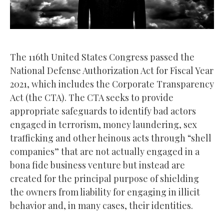
The 116th United States Congress passed the
National Defense Authorization Act for Fiscal Year
2021, which includes the Corporate Transparency
Act (the CTA). The CTA seeks to provide
appropriate safeguards to identify bad actors
engaged in terrorism, money laundering, sex
trafficking and other heinous acts through “shell
companies” that are not actually engaged in a
bona fide business venture but instead are
created for the principal purpose of shielding
the owners from liability for engaging in illicit
behavior and, in many cases, their identities.