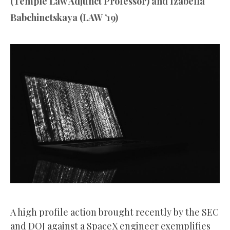
(Temple Law Adjunct Professor) and Izabella
Babchinetskaya (LAW ’19)
A high profile action brought recently by the SEC
and DOJ against a SpaceX engineer exemplifies