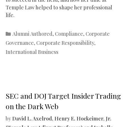
Temple Law helped to shape her professional
life.
Categories
Alumni Authored
,
Compliance
,
Corporate
Governance
,
Corporate Responsibility
,
International Business
SEC and DOJ Target Insider Trading
on the Dark Web
by
David L. Axelrod, Henry E. Hockeimer, Jr.