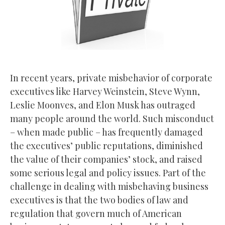
In recent years, private misbehavior of corporate
executives like Harvey Weinstein, Steve Wynn,
Leslie Moonves, and Elon Musk has outraged
many people around the world. Such misconduct
– when made public – has frequently damaged
the executives’ public reputations, diminished
the value of their companies’ stock, and raised
some serious legal and policy issues. Part of the
challenge in dealing with misbehaving business
executives is that the two bodies of law and
regulation that govern much of American