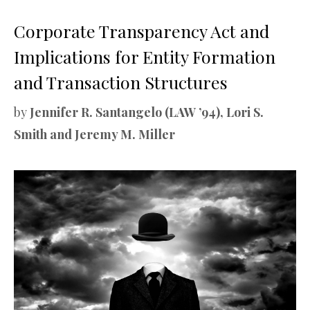
Corporate Transparency Act and
Implications for Entity Formation
and Transaction Structures
by
Jennifer R. Santangelo (LAW ’94), Lori S.
Smith and Jeremy M. Miller