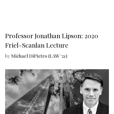
Professor Jonathan Lipson: 2020
Friel-Scanlan Lecture
by
Michael DiPietro (LAW ‘21)