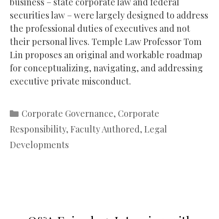
business – state corporate law and federal
securities law – were largely designed to address
the professional duties of executives and not
their personal lives. Temple Law Professor Tom
Lin proposes an original and workable roadmap
for conceptualizing, navigating, and addressing
executive private misconduct.
Categories
Corporate Governance
,
Corporate
Responsibility
,
Faculty Authored
,
Legal
Developments