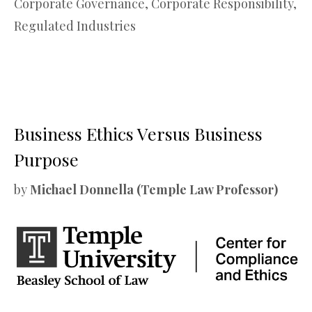
Corporate Governance
,
Corporate Responsibility
,
Regulated Industries
Business Ethics Versus Business
Purpose
by
Michael Donnella (Temple Law Professor)