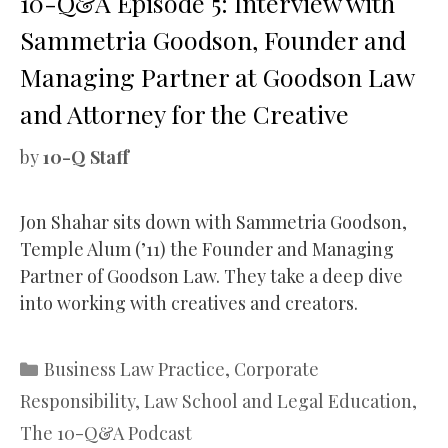
10-Q&A Episode 5: Interview with
Sammetria Goodson, Founder and
Managing Partner at Goodson Law
and Attorney for the Creative
by
10-Q Staff
Jon Shahar sits down with Sammetria Goodson,
Temple Alum (’11) the Founder and Managing
Partner of Goodson Law. They take a deep dive
into working with creatives and creators.
Categories
Business Law Practice
,
Corporate
Responsibility
,
Law School and Legal Education
,
The 10-Q&A Podcast