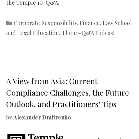
the Temple 10-Q&A.
Categories
Corporate Responsibility
,
Finance
,
Law School
and Legal Education
,
The 10-Q&A Podcast
A View from Asia: Current
Compliance Challenges, the Future
Outlook, and Practitioners’ Tips
by
Alexander Dmitrenko