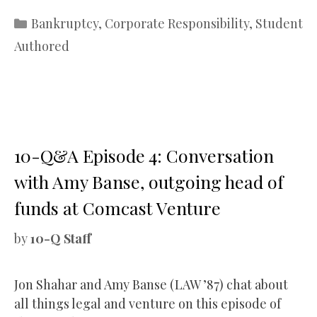
Categories
Bankruptcy
,
Corporate Responsibility
,
Student
Authored
10-Q&A Episode 4: Conversation
with Amy Banse, outgoing head of
funds at Comcast Venture
by
10-Q Staff
Jon Shahar and Amy Banse (LAW ’87) chat about
all things legal and venture on this episode of