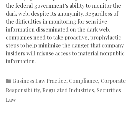
the federal government’s ability to monitor the
dark web, despite its anonymity. Regardless of
the difficulties in monitoring for sensitive
information disseminated on the dark web,
companies need to take proactive, prophylactic
steps to help minimize the danger that company
insiders will misuse access to material nonpublic
information.
Categories
Business Law Practice
,
Compliance
,
Corporate
Responsibility
,
Regulated Industries
,
Securities
Law