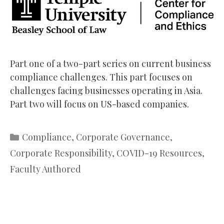
Part one of a two-part series on current business
compliance challenges. This part focuses on
challenges facing businesses operating in Asia.
Part two will focus on US-based companies.
Categories
Compliance
,
Corporate Governance
,
Corporate Responsibility
,
COVID-19 Resources
,
Faculty Authored