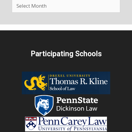
Participating Schools