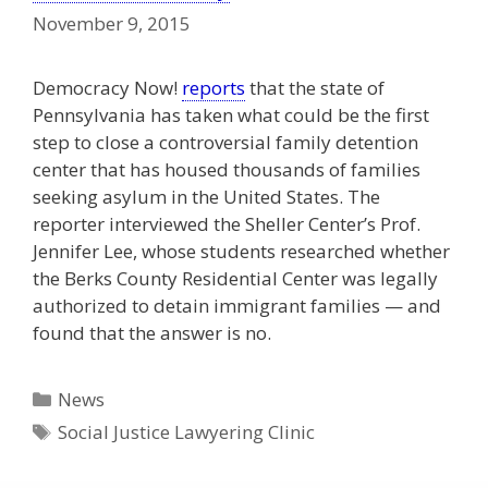
November 9, 2015
Democracy Now!
reports
that the state of
Pennsylvania has taken what could be the first
step to close a controversial family detention
center that has housed thousands of families
seeking asylum in the United States. The
reporter interviewed the Sheller Center’s Prof.
Jennifer Lee, whose students researched whether
the Berks County Residential Center was legally
authorized to detain immigrant families — and
found that the answer is no.
Categories
News
Tags
Social Justice Lawyering Clinic