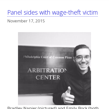
Panel sides with wage-theft victim
November 17, 2015
Bradley Napier (pictured) and Emily Bock (both