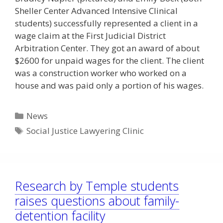
Sheller Center Advanced Intensive Clinical
students) successfully represented a client in a
wage claim at the First Judicial District
Arbitration Center. They got an award of about
$2600 for unpaid wages for the client. The client
was a construction worker who worked on a
house and was paid only a portion of his wages.
Categories
News
Tags
Social Justice Lawyering Clinic
Research by Temple students
raises questions about family-
detention facility