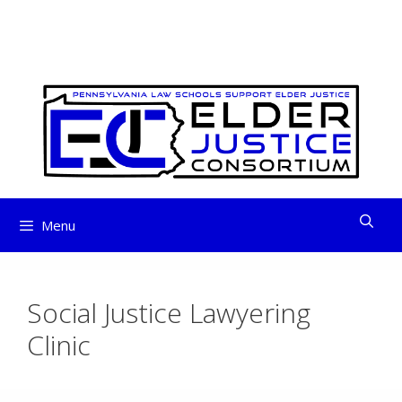
ELDER JUSTICE
Skip
to
CONSORTIUM
content
Menu
Social Justice Lawyering
Clinic