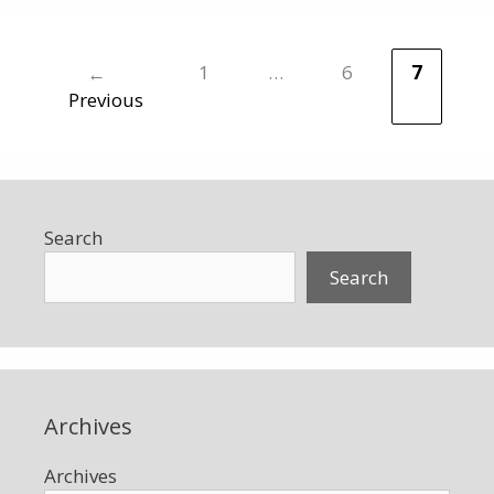
←
1
…
6
7
Page
Page
Page
Previous
Search
Search
Archives
Archives