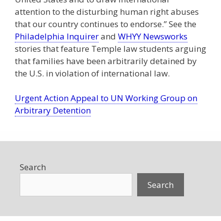
attention to the disturbing human right abuses
that our country continues to endorse.” See the
Philadelphia Inquirer
and
WHYY Newsworks
stories that feature Temple law students arguing
that families have been arbitrarily detained by
the U.S. in violation of international law.
Urgent Action Appeal to UN Working Group on
Arbitrary Detention
Search
Search