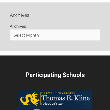
Archives
Archives
Participating Schools