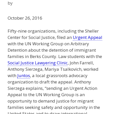
by
October 26, 2016
Fifty-nine organizations, including the Sheller
Center for Social Justice, filed an
Urgent Appeal
with the UN Working Group on Arbitrary
Detention about the detention of immigrant
families in Berks County. Law students with the
Social Justice Lawyering Clinic
, John Farrell,
Anthony Sierzega, Mariya Tsalkovich, worked
with
Juntos
, a local grassroots advocacy
organization to draft the appeal. Anthony
Sierzega explains, “sending an Urgent Action
Appeal to the UN Working Group is an
opportunity to demand justice for migrant
families seeking safety and opportunity in the
United States and to draw international