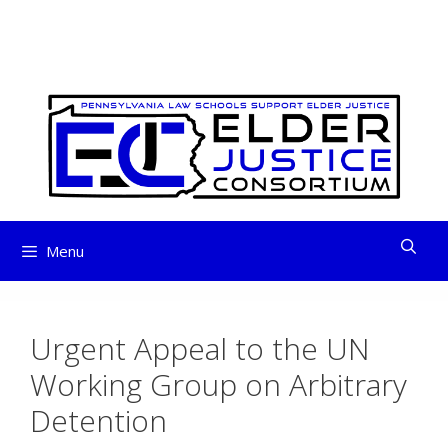
ELDER JUSTICE
Skip
to
CONSORTIUM
content
Menu
Urgent Appeal to the UN
Working Group on Arbitrary
Detention