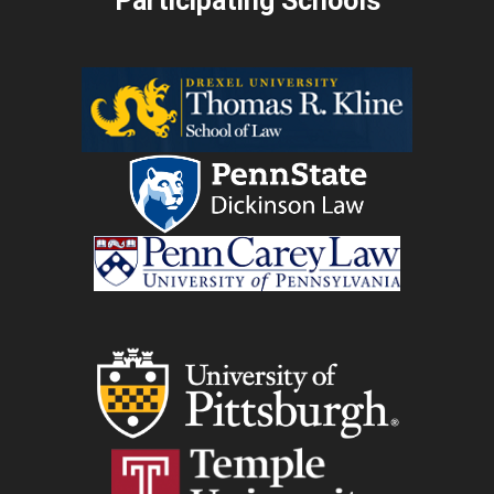
Participating Schools