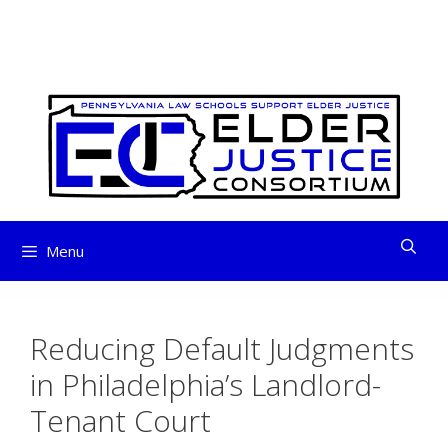
ELDER JUSTICE
Skip
to
CONSORTIUM
content
Menu
Reducing Default Judgments
in Philadelphia’s Landlord-
Tenant Court