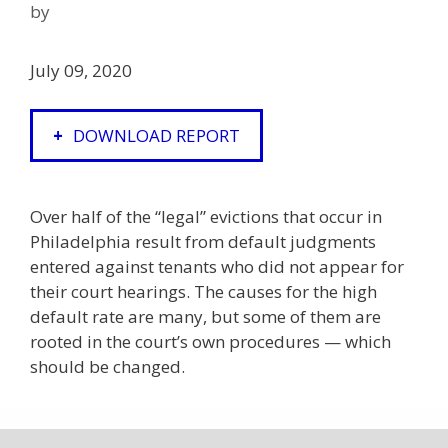
by
July 09, 2020
DOWNLOAD REPORT
Over half of the “legal” evictions that occur in
Philadelphia result from default judgments
entered against tenants who did not appear for
their court hearings. The causes for the high
default rate are many, but some of them are
rooted in the court’s own procedures — which
should be changed.