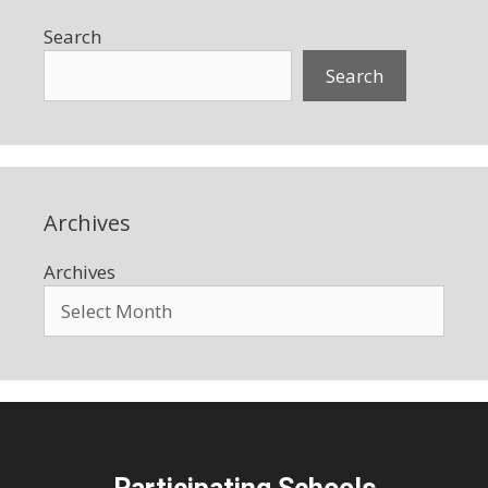
Search
Search
Archives
Archives