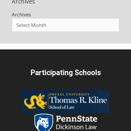
Archives
Archives
Participating Schools