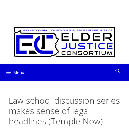
ELDER JUSTICE
Skip
to
CONSORTIUM
content
Menu
Law school discussion series
makes sense of legal
headlines (Temple Now)