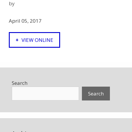
by
April 05, 2017
VIEW ONLINE
Search
Search