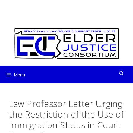
ELDER JUSTICE
Skip
to
CONSORTIUM
content
Menu
Law Professor Letter Urging
the Restriction of the Use of
Immigration Status in Court