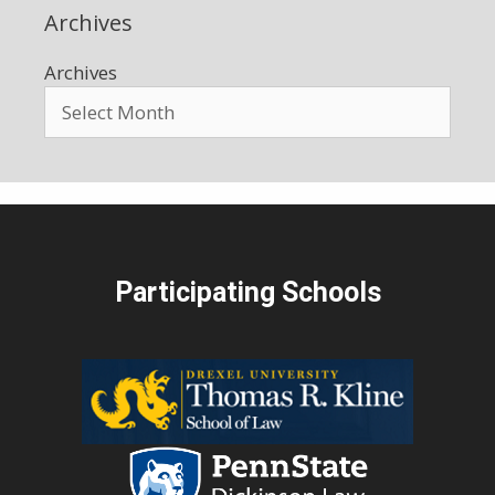
Archives
Archives
Participating Schools