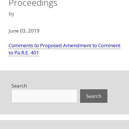
Proceedings
by
June 03, 2019
Comments to Proposed Amendment to Comment
to Pa.R.E. 401
Search
Search