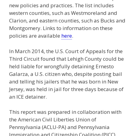
new policies and practices. The list includes
western counties, such as Westmoreland and
Clarion, and eastern counties, such as Bucks and
Montgomery. Links to information on these
policies are available
here
.
In March 2014, the U.S. Court of Appeals for the
Third Circuit found that Lehigh County could be
held liable for wrongfully detaining Ernesto
Galarza, a U.S. citizen who, despite posting bail
and telling his jailers that he was born in New
Jersey, was held in jail for three days because of
an ICE detainer.
This report was prepared in collaboration with
the American Civil Liberties Union of
Pennsylvania (ACLU-PA) and Pennsylvania
Immigration and Citizenship Coalition (PICC).