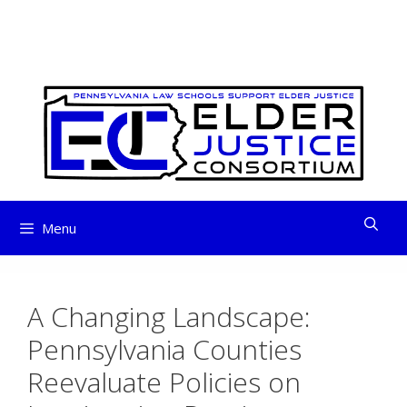
ELDER JUSTICE
Skip
to
CONSORTIUM
content
Menu
A Changing Landscape:
Pennsylvania Counties
Reevaluate Policies on