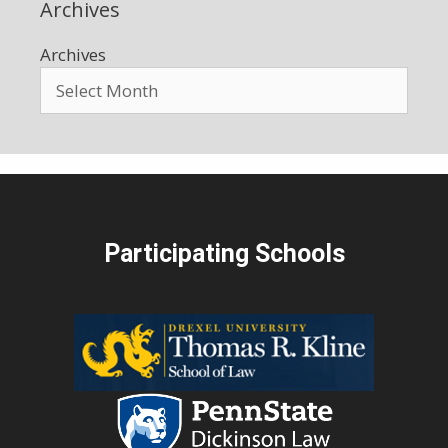
Archives
Archives
Participating Schools