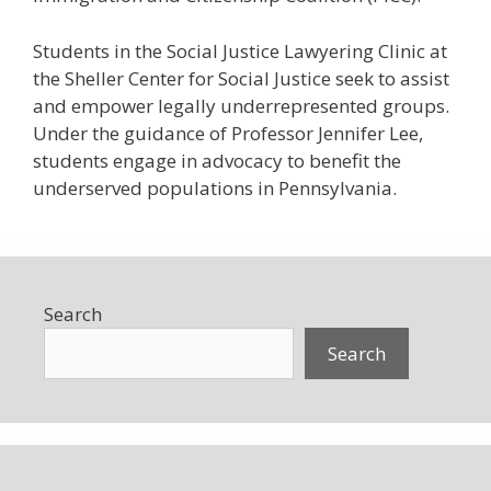
Students in the Social Justice Lawyering Clinic at
the Sheller Center for Social Justice seek to assist
and empower legally underrepresented groups.
Under the guidance of Professor Jennifer Lee,
students engage in advocacy to benefit the
underserved populations in Pennsylvania.
Search
Search