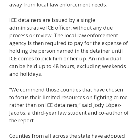
away from local law enforcement needs.
ICE detainers are issued by a single
administrative ICE officer, without any due
process or review. The local law enforcement
agency is then required to pay for the expense of
holding the person named in the detainer until
ICE comes to pick him or her up. An individual
can be held up to 48 hours, excluding weekends
and holidays.
“We commend those counties that have chosen
to focus their limited resources on fighting crime
rather than on ICE detainers,” said Jody López-
Jacobs, a third-year law student and co-author of
the report.
Counties from all across the state have adopted