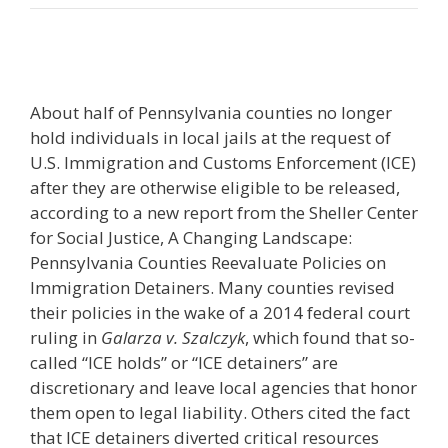
About half of Pennsylvania counties no longer
hold individuals in local jails at the request of
U.S. Immigration and Customs Enforcement (ICE)
after they are otherwise eligible to be released,
according to a new report from the Sheller Center
for Social Justice, A Changing Landscape:
Pennsylvania Counties Reevaluate Policies on
Immigration Detainers. Many counties revised
their policies in the wake of a 2014 federal court
ruling in
Galarza v. Szalczyk
, which found that so-
called “ICE holds” or “ICE detainers” are
discretionary and leave local agencies that honor
them open to legal liability. Others cited the fact
that ICE detainers diverted critical resources