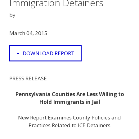
Immigration Detainers
by
March 04, 2015
DOWNLOAD REPORT
PRESS RELEASE
Pennsylvania Counties Are Less Willing to
Hold Immigrants in Jail
New Report Examines County Policies and
Practices Related to ICE Detainers