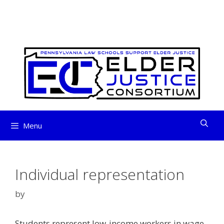
ELDER JUSTICE
Skip
to
CONSORTIUM
content
Menu
Individual representation
by
Students represent low-income workers in wage-