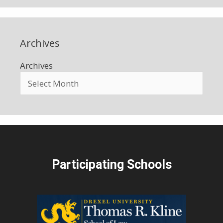
Archives
Archives
Participating Schools