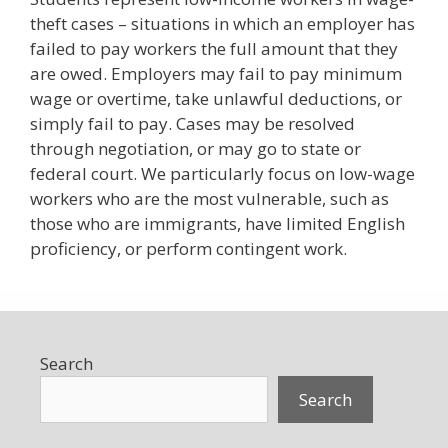
theft cases – situations in which an employer has
failed to pay workers the full amount that they
are owed. Employers may fail to pay minimum
wage or overtime, take unlawful deductions, or
simply fail to pay. Cases may be resolved
through negotiation, or may go to state or
federal court. We particularly focus on low-wage
workers who are the most vulnerable, such as
those who are immigrants, have limited English
proficiency, or perform contingent work.
Search
Search