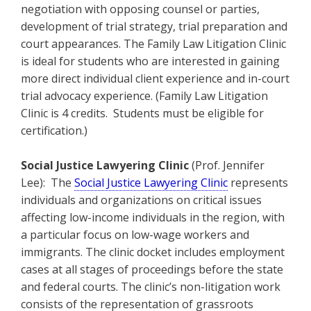
negotiation with opposing counsel or parties,
development of trial strategy, trial preparation and
court appearances. The Family Law Litigation Clinic
is ideal for students who are interested in gaining
more direct individual client experience and in-court
trial advocacy experience. (Family Law Litigation
Clinic is 4 credits. Students must be eligible for
certification.)
Social Justice Lawyering Clinic
(Prof. Jennifer
Lee): The
Social Justice Lawyering Clinic
represents
individuals and organizations on critical issues
affecting low-income individuals in the region, with
a particular focus on low-wage workers and
immigrants. The clinic docket includes employment
cases at all stages of proceedings before the state
and federal courts. The clinic’s non-litigation work
consists of the representation of grassroots