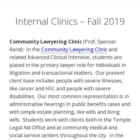
Skip
to
Internal Clinics – Fall 2019
content
Community Lawyering Clinic
(Prof. Spencer
Rand): In the
Community Lawyering Clinic
and
related Advanced Clinical Intensive, students are
placed in the primary lawyer role for individuals in
litigation and transactional matters. Our present
client base includes people with severe illnesses,
like cancer and HIV, and people with severe
disabilities. Our most common representation is in
administrative hearings in public benefits cases and
with simple estate planning, like wills and living
wills. Students work with clients both in the Temple
Legal Aid Office and at community medical and
social service centers throughout the city. In the