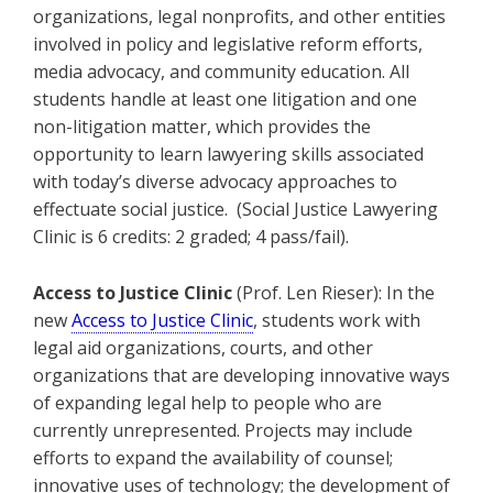
organizations, legal nonprofits, and other entities
involved in policy and legislative reform efforts,
media advocacy, and community education. All
students handle at least one litigation and one
non-litigation matter, which provides the
opportunity to learn lawyering skills associated
with today’s diverse advocacy approaches to
effectuate social justice. (Social Justice Lawyering
Clinic is 6 credits: 2 graded; 4 pass/fail).
Access to Justice Clinic
(Prof. Len Rieser): In the
new
Access to Justice Clinic
, students work with
legal aid organizations, courts, and other
organizations that are developing innovative ways
of expanding legal help to people who are
currently unrepresented. Projects may include
efforts to expand the availability of counsel;
innovative uses of technology; the development of