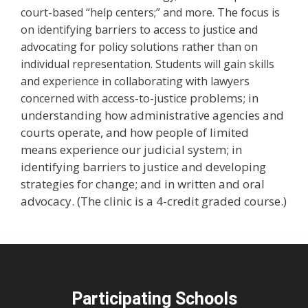
court-based “help centers;” and more. The focus is
on identifying barriers to access to justice and
advocating for policy solutions rather than on
individual representation. Students will gain skills
and experience in collaborating with lawyers
e problems; in
concerned with access-to-justic
understanding how administrative agencies and
courts operate, and how people of limited
means experience our judicial system; in
identifying barriers to justice and developing
strategies for change; and in written and oral
advocacy. (The clinic is a 4-credit graded course.)
Participating Schools