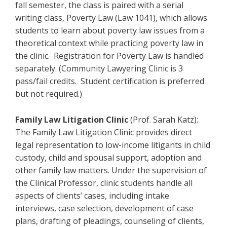
fall semester, the class is paired with a serial
writing class, Poverty Law (Law 1041), which allows
students to learn about poverty law issues from a
theoretical context while practicing poverty law in
the clinic. Registration for Poverty Law is handled
separately. (Community Lawyering Clinic is 3
pass/fail credits. Student certification is preferred
but not required.)
Family Law Litigation Clinic
(Prof. Sarah Katz):
The Family Law Litigation Clinic provides direct
legal representation to low-income litigants in child
custody, child and spousal support, adoption and
other family law matters. Under the supervision of
the Clinical Professor, clinic students handle all
aspects of clients’ cases, including intake
interviews, case selection, development of case
plans, drafting of pleadings, counseling of clients,