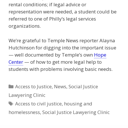
rental conditions; if legal advice or
representation were needed, a student could be
referred to one of Philly’s legal services
organizations.
We’re grateful to Temple News reporter Alayna
Hutchinson for digging into the important issue
— well documented by Temple’s own
Hope
Center
— of how to get more legal help to
students with problems involving basic needs.
Categories
Access to Justice
,
News
,
Social Justice
Lawyering Clinic
Tags
Access to civil justice
,
housing and
homelessness
,
Social Justice Lawyering Clinic