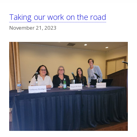
Taking our work on the road
November 21, 2023