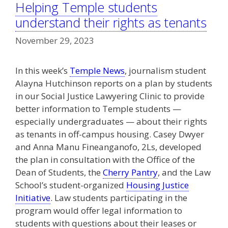
Helping Temple students
understand their rights as tenants
November 29, 2023
In this week’s
Temple News
, journalism student
Alayna Hutchinson reports on a plan by students
in our Social Justice Lawyering Clinic to provide
better information to Temple students —
especially undergraduates — about their rights
as tenants in off-campus housing. Casey Dwyer
and Anna Manu Fineanganofo, 2Ls, developed
the plan in consultation with the Office of the
Dean of Students, the
Cherry Pantry
, and the Law
School’s student-organized
Housing Justice
Initiative
. Law students participating in the
program would offer legal information to
students with questions about their leases or