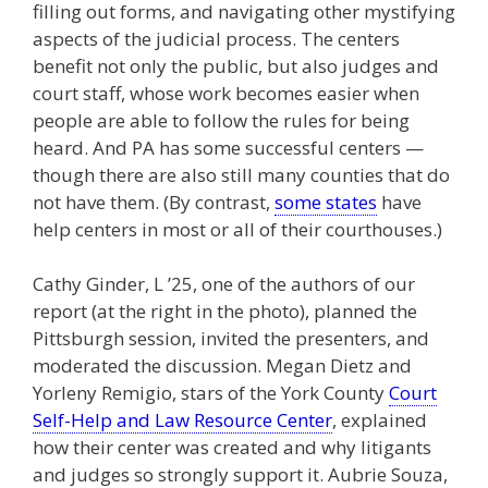
filling out forms, and navigating other mystifying
aspects of the judicial process. The centers
benefit not only the public, but also judges and
court staff, whose work becomes easier when
people are able to follow the rules for being
heard. And PA has some successful centers —
though there are also still many counties that do
not have them. (By contrast,
some states
have
help centers in most or all of their courthouses.)
Cathy Ginder, L ’25, one of the authors of our
report (at the right in the photo), planned the
Pittsburgh session, invited the presenters, and
moderated the discussion. Megan Dietz and
Yorleny Remigio, stars of the York County
Court
Self-Help and Law Resource Center
, explained
how their center was created and why litigants
and judges so strongly support it. Aubrie Souza,