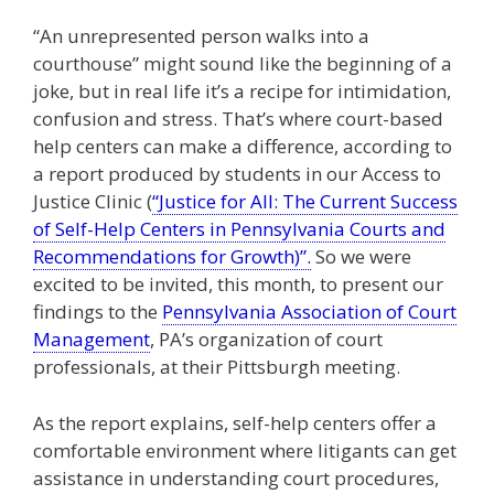
“An unrepresented person walks into a
courthouse” might sound like the beginning of a
joke, but in real life it’s a recipe for intimidation,
confusion and stress. That’s where court-based
help centers can make a difference, according to
a report produced by students in our Access to
Justice Clinic (
“Justice for All: The Current Success
of Self-Help Centers in Pennsylvania Courts and
Recommendations for Growth)”.
So we were
excited to be invited, this month, to present our
findings to the
Pennsylvania Association of Court
Management
, PA’s organization of court
professionals, at their Pittsburgh meeting.
As the report explains, self-help centers offer a
comfortable environment where litigants can get
assistance in understanding court procedures,