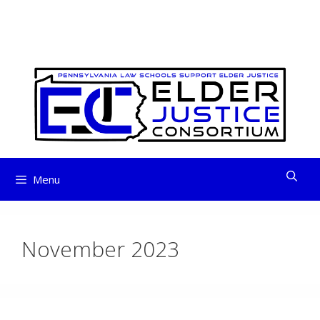
ELDER JUSTICE
Skip
to
CONSORTIUM
content
Menu
November 2023