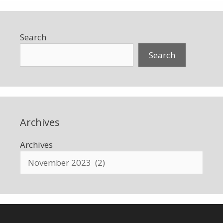
Search
Search
Archives
Archives