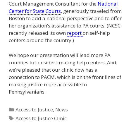
Court Management Consultant for the
National
Center for State Courts
, generously traveled from
Boston to add a national perspective and to offer
her organization’s assistance to PA courts. (NCSC
recently released its own
report
on self-help
centers around the country.)
We hope our presentation will lead more PA
counties to consider creating help centers. And
we’re pleased that our clinic now has a
connection to PACM, which is on the front lines of
making justice more accessible to
Pennsylvanians.
Categories
Access to Justice
,
News
Tags
Access to Justice Clinic