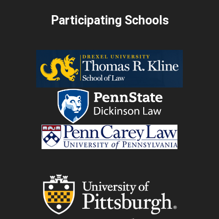
Participating Schools