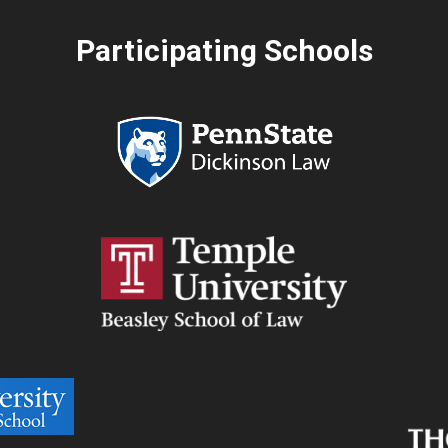
Participating Schools