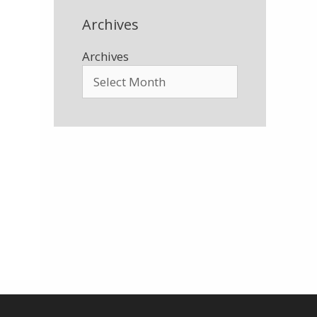
Archives
Archives