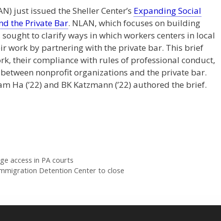
) just issued the Sheller Center’s
Expanding Social
nd the Private Bar
. NLAN, which focuses on building
ought to clarify ways in which workers centers in local
r work by partnering with the private bar. This brief
k, their compliance with rules of professional conduct,
between nonprofit organizations and the private bar.
ram Ha (’22) and BK Katzmann (’22) authored the brief.
ge access in PA courts
Immigration Detention Center to close