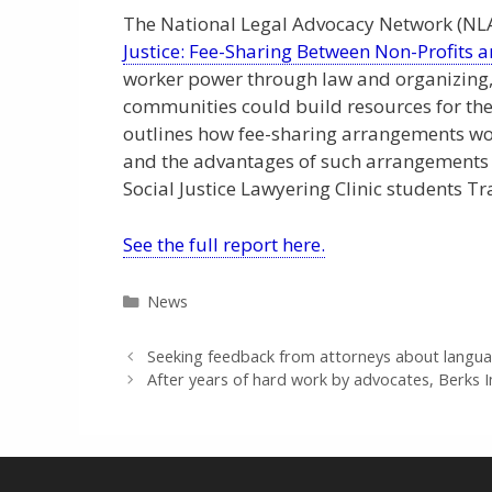
The National Legal Advocacy Network (NLAN
Justice: Fee-Sharing Between Non-Profits a
worker power through law and organizing, s
communities could build resources for thei
outlines how fee-sharing arrangements wor
and the advantages of such arrangements 
Social Justice Lawyering Clinic students T
See the full report here.
Categories
News
Seeking feedback from attorneys about langua
After years of hard work by advocates, Berks 