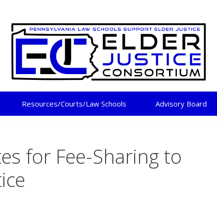
DER JUSTICE CONSORT
Resources/Courts/Law Schools
Advisory Board
tes for Fee-Sharing to
tice