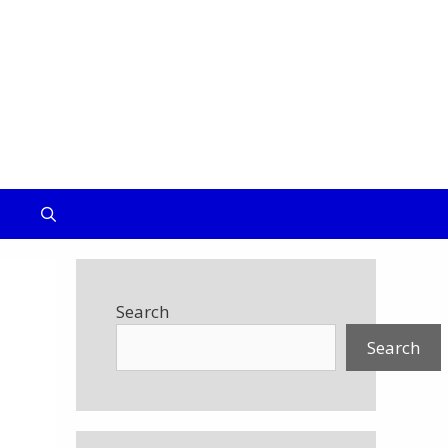
IUM
Search
Search