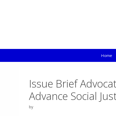
EL
Skip
to
content
Home
Issue Brief Advoca
Advance Social Jus
by