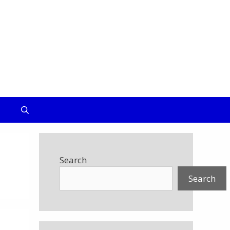
IUM
Search
Search