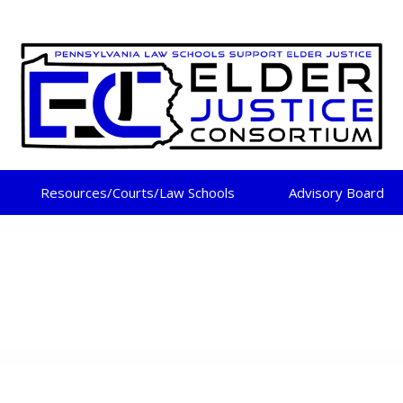
DER JUSTICE CONSORT
Resources/Courts/Law Schools
Advisory Board