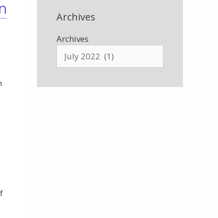
n
Archives
Archives
n
f
s