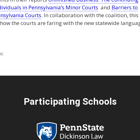
ndividuals in Pennsylvania’s Minor Courts
and
Barriers to
nnsylvania Courts
. In collaboration with the coalition, this
 how the courts are faring with the new statewide langua
ic
Participating Schools