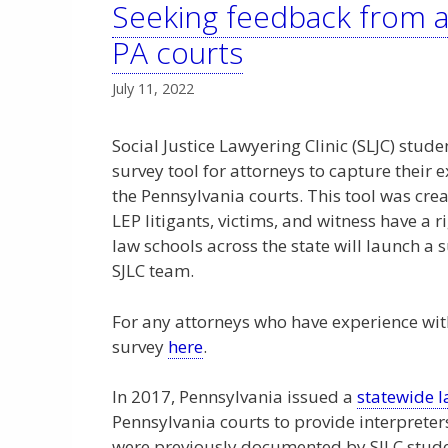
Seeking feedback from a
PA courts
July 11, 2022
Social Justice Lawyering Clinic (SLJC) stude
survey tool for attorneys to capture their 
the Pennsylvania courts. This tool was crea
LEP litigants, victims, and witness have a ri
law schools across the state will launch 
SJLC team.
For any attorneys who have experience with
survey
here
.
In 2017, Pennsylvania issued a
statewide 
Pennsylvania courts to provide interpreters
were previously documented by SJLC studen