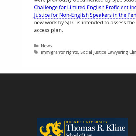
Challenge for Limited English Proficient I
Justice for Non-English Speakers in the Pe
new work by SJLC is intended to assess the
access plan.
Categories
News
Tags
Immigrants' rights
,
Social Justice Lawyering Clin