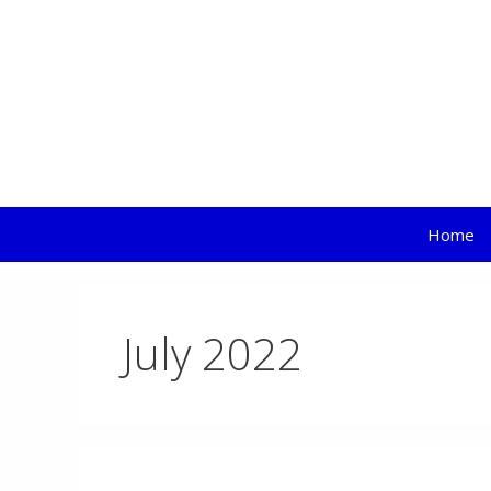
EL
Skip
to
content
Home
July 2022