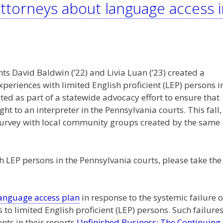
ttorneys about language access i
nts David Baldwin (’22) and Livia Luan (’23) created a
experiences with limited English proficient (LEP) persons i
ted as part of a statewide advocacy effort to ensure that
ght to an interpreter in the Pennsylvania courts. This fall,
a survey with local community groups created by the same
 LEP persons in the Pennsylvania courts, please take the
language access plan
in response to the systemic failure o
 to limited English proficient (LEP) persons. Such failure
ts in their reports
Unfinished Business: The Continuing