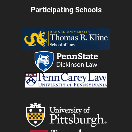
Participating Schools