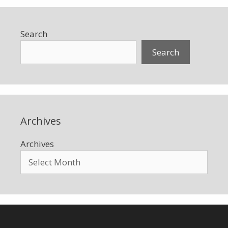
Search
Search
Archives
Archives