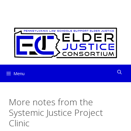
ELDER JUSTICE
Skip
to
CONSORTIUM
content
Menu
More notes from the
Systemic Justice Project
Clinic