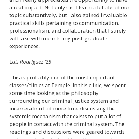
a real impact. Not only did I learn a lot about our
topic substantively, but I also gained invaluable
practical skills pertaining to communication,
professionalism, and collaboration that I surely
will take with me into my post-graduate
experiences.
L
uis Rodriguez ‘23
This is probably one of the most important
classes/clinics at Temple. In this clinic, we spent
some time looking at the philosophy
surrounding our criminal justice system and
incarceration but more time discussing the
systemic mechanism that exists to put a lot of
people in contact with the criminal system. The
readings and discussions were geared towards