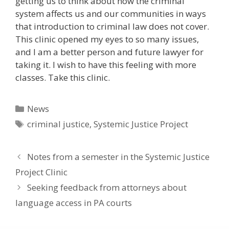
getting us to think about how the criminal
system affects us and our communities in ways
that introduction to criminal law does not cover.
This clinic opened my eyes to so many issues,
and I am a better person and future lawyer for
taking it. I wish to have this feeling with more
classes. Take this clinic.
Categories
News
Tags
criminal justice
,
Systemic Justice Project
Notes from a semester in the Systemic Justice
Project Clinic
Seeking feedback from attorneys about
language access in PA courts