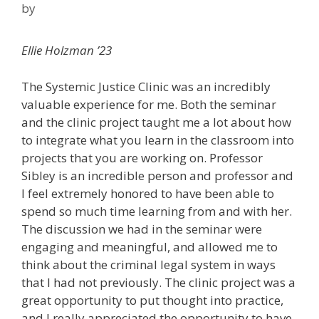
by
Ellie Holzman ’23
The Systemic Justice Clinic was an incredibly
valuable experience for me. Both the seminar
and the clinic project taught me a lot about how
to integrate what you learn in the classroom into
projects that you are working on. Professor
Sibley is an incredible person and professor and
I feel extremely honored to have been able to
spend so much time learning from and with her.
The discussion we had in the seminar were
engaging and meaningful, and allowed me to
think about the criminal legal system in ways
that I had not previously. The clinic project was a
great opportunity to put thought into practice,
and I really appreciated the opportunity to have