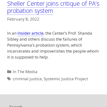
Sheller Center joins critique of PA’s
probation system
February 8, 2022
In an
Insider article
, the Center’s Prof. Shanda
Sibley and others discuss the failures of
Pennsylvania’s probation system, which
incarcerates and impoverishes the people whom
it is supposed to help.
Categories
In The Media
Tags
criminal justice
,
Systemic Justice Project
Search