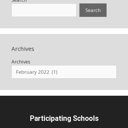
Search
Archives
Archives
Participating Schools