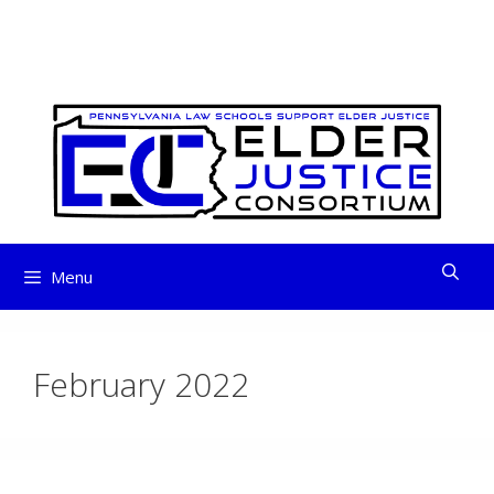
ELDER JUSTICE
Skip
to
CONSORTIUM
content
Menu
February 2022